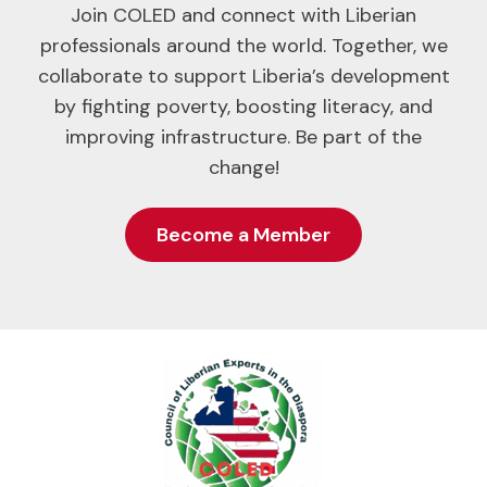
Join COLED and connect with Liberian
professionals around the world. Together, we
collaborate to support Liberia’s development
by fighting poverty, boosting literacy, and
improving infrastructure. Be part of the
change!
Become a Member