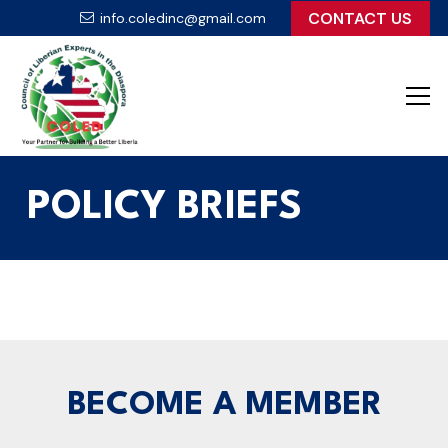
CONTACT US
info.coledinc@gmail.com
POLICY BRIEFS
BECOME A MEMBER